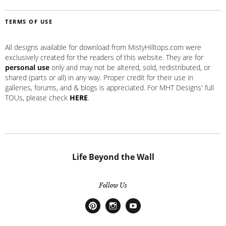
TERMS OF USE
All designs available for download from MistyHilltops.com were
exclusively created for the readers of this website. They are for
personal use
only and may not be altered, sold, redistributed, or
shared (parts or all) in any way. Proper credit for their use in
galleries, forums, and & blogs is appreciated. For MHT Designs' full
TOUs, please check
HERE
.
Life Beyond the Wall
Follow Us
Pinterest
Instagram
Youtube