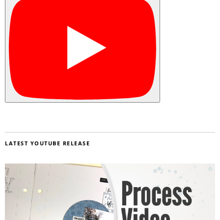
LATEST YOUTUBE RELEASE