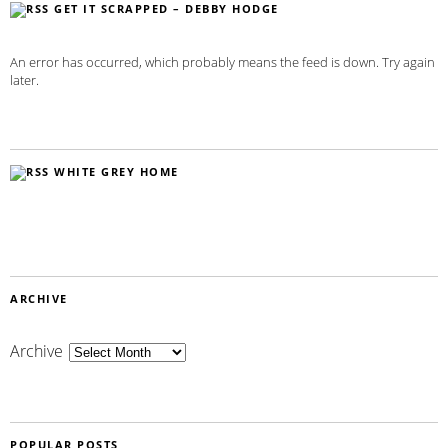
GET IT SCRAPPED – DEBBY HODGE
An error has occurred, which probably means the feed is down. Try again
later.
WHITE GREY HOME
ARCHIVE
Archive
POPULAR POSTS