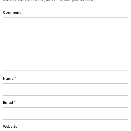
Comment
Name
*
Email
*
Website