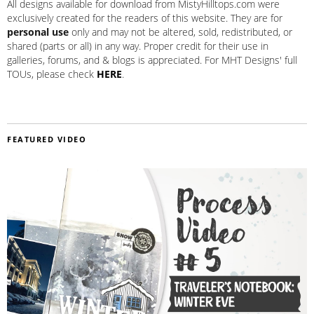
All designs available for download from MistyHilltops.com were
exclusively created for the readers of this website. They are for
personal use
only and may not be altered, sold, redistributed, or
shared (parts or all) in any way. Proper credit for their use in
galleries, forums, and & blogs is appreciated. For MHT Designs' full
TOUs, please check
HERE
.
FEATURED VIDEO