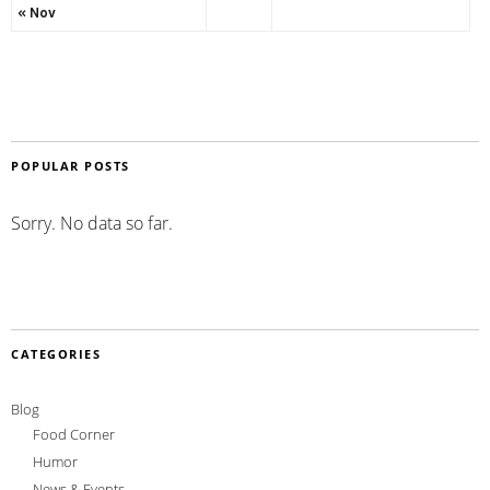
« Nov
POPULAR POSTS
Sorry. No data so far.
CATEGORIES
Blog
Food Corner
Humor
News & Events