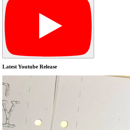
Latest Youtube Release