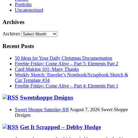
Portfolio
Uncategorized
Archives
Archives
Recent Posts
50 Ideas for Your Daily Christmas Documentation
Freebie Friday: Come Alive – Part 5: Elements Part 2
Card Making 101: Many Thanks
Weekly Sketch: Traveler’s Notebook/Scrapbook Sketch &
Cut Template #34
Freebie Friday: Come Alive – Part 4: Elements Part 1
Sweetshoppe Designs
Sweet Shoppe Saturday 8/8
August 7, 2026
Sweet Shoppe
Designs
Get It Scrapped – Debby Hodge