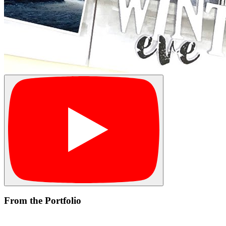
From the Portfolio