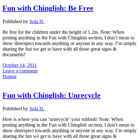
Fun with Chinglish: Be Free
Published by
Sula H.
Be free for the children under the height of 1.2m. Note: When
posting anything in the Fun with Chinglish section, I don’t mean to
show disrespect towards anything or anyone in any way. I’m simply
sharing the fun we get to have with all those great signs &
documents!
October 14, 2011
Leave a comment
Humor
Fun with Chinglish: Unrecycle
Published by
Sula H.
Here is where you can ‘unrecycle’ your rubbish! Note: When
posting anything in the Fun with Chinglish section, I don’t mean to
show disrespect towards anything or anyone in any way. I’m simply
sharing the fun we get to have with all those great signs &