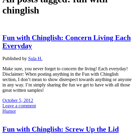
chinglish
Fun with Chinglish: Concern Living Each
Everyday
Published by
Sula H.
Make sure, you never forget to concern the living! Each everyday!
Disclaimer: When posting anything in the Fun with Chinglish
section, I don’t mean to show disrespect towards anything or anyone
in any way. I’m simply sharing the fun we get to have with all those
great written samples!
October 5, 2012
Leave a comment
Humor
Fun with Chinglish: Screw Up the Lid