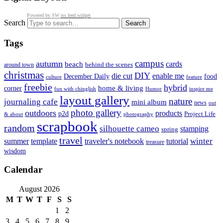
Powered by SW
rss feed widget
Search
Tags
campus
autumn
cards
beach
behind the scenes
around town
christmas
DIY
die cut
enable me
December Daily
food
culture
feature
freebie
hybrid
home & living
corner
fun with chinglish
inspire me
Humor
layout gallery
nature
journaling cafe
mini album
news
out
photo gallery
outdoors
products
p2d
Project Life
& about
photography
scrapbook
random
silhouette cameo
stamping
spring
travel
summer
winter
template
traveler's notebook
tutorial
treasure
wisdom
Calendar
August 2026
M
T
W
T
F
S
S
1
2
3
4
5
6
7
8
9