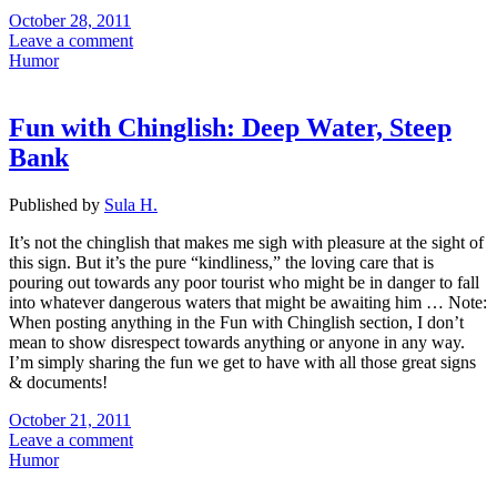
October 28, 2011
Leave a comment
Humor
Fun with Chinglish: Deep Water, Steep
Bank
Published by
Sula H.
It’s not the chinglish that makes me sigh with pleasure at the sight of
this sign. But it’s the pure “kindliness,” the loving care that is
pouring out towards any poor tourist who might be in danger to fall
into whatever dangerous waters that might be awaiting him … Note:
When posting anything in the Fun with Chinglish section, I don’t
mean to show disrespect towards anything or anyone in any way.
I’m simply sharing the fun we get to have with all those great signs
& documents!
October 21, 2011
Leave a comment
Humor