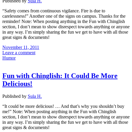
Published by
Sula H.
“Safety comes from continuous vigilance. Fire is due to
carelessness!” Another one of the signs on campus. Thanks for the
reminder! Note: When posting anything in the Fun with Chinglish
section, I don’t mean to show disrespect towards anything or anyone
in any way. I’m simply sharing the fun we get to have with all those
great signs & documents!
November 11, 2011
Leave a comment
Humor
Fun with Chinglish: It Could Be More
Delicious!
Published by
Sula H.
“It could be more delicious! … And that’s why you shouldn’t buy
me!” Note: When posting anything in the Fun with Chinglish
section, I don’t mean to show disrespect towards anything or anyone
in any way. I’m simply sharing the fun we get to have with all those
great signs & documents!