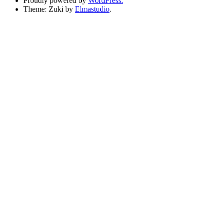
Proudly powered by
WordPress.
Theme: Zuki by
Elmastudio
.