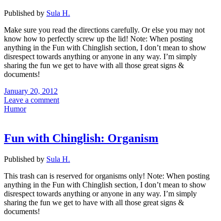
Published by
Sula H.
Make sure you read the directions carefully. Or else you may not
know how to perfectly screw up the lid! Note: When posting
anything in the Fun with Chinglish section, I don’t mean to show
disrespect towards anything or anyone in any way. I’m simply
sharing the fun we get to have with all those great signs &
documents!
January 20, 2012
Leave a comment
Humor
Fun with Chinglish: Organism
Published by
Sula H.
This trash can is reserved for organisms only! Note: When posting
anything in the Fun with Chinglish section, I don’t mean to show
disrespect towards anything or anyone in any way. I’m simply
sharing the fun we get to have with all those great signs &
documents!