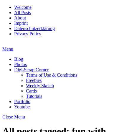
Welcome
All Posts
About
Imprint
Datenschutzerklärung
Privacy Policy
Menu
Blog
Photos
Digi-Scrap Corner
Terms of Use & Conditions
Freebies
Weekly Sketch
Cards
Tutorials
Portfolio
Youtube
Close Menu
All posts tagged:
fun with