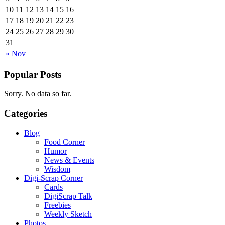
10
11
12
13
14
15
16
17
18
19
20
21
22
23
24
25
26
27
28
29
30
31
« Nov
Popular Posts
Sorry. No data so far.
Categories
Blog
Food Corner
Humor
News & Events
Wisdom
Digi-Scrap Corner
Cards
DigiScrap Talk
Freebies
Weekly Sketch
Photos