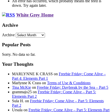
An error has occurred, which probably means the feed is
down. Try again later.
White Grey Home
Archive
Archive
Popular Posts
Sorry. No data so far.
Your Thoughts
MARLYNNE K CRASS
on
Freebie Friday: Come Alive –
Part 4: Elements Part 1
Marlynne K Crass
on
Terms of Use & Conditions
Tina McKie
on
Freebie Friday: Daybreak by the Sea – Part 5
grammajo25
on
Freebie Friday: Come Alive – Part 5:
Elements Part 2
Sula H.
on
Freebie Friday: Come Alive – Part 5: Elements
Part 2
Ursula
on
Freebie Friday: Come Alive – Part 5: Elements Part