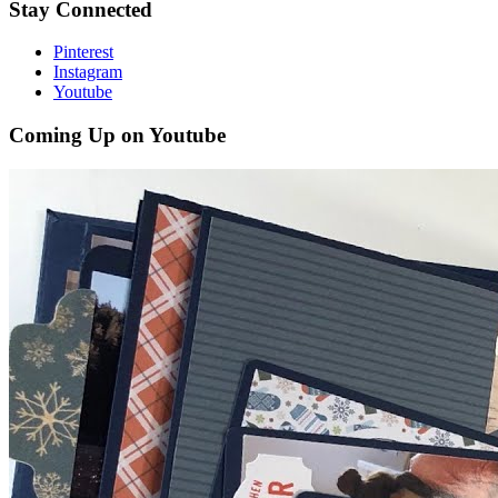
Stay Connected
Pinterest
Instagram
Youtube
Coming Up on Youtube