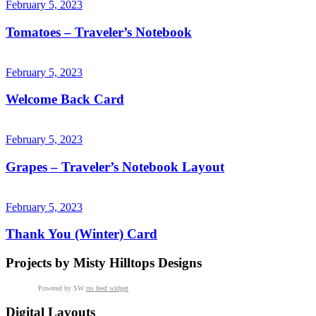
February 5, 2023
Tomatoes – Traveler’s Notebook
February 5, 2023
Welcome Back Card
February 5, 2023
Grapes – Traveler’s Notebook Layout
February 5, 2023
Thank You (Winter) Card
Projects by Misty Hilltops Designs
Powered by SW
rss feed widget
Digital Layouts