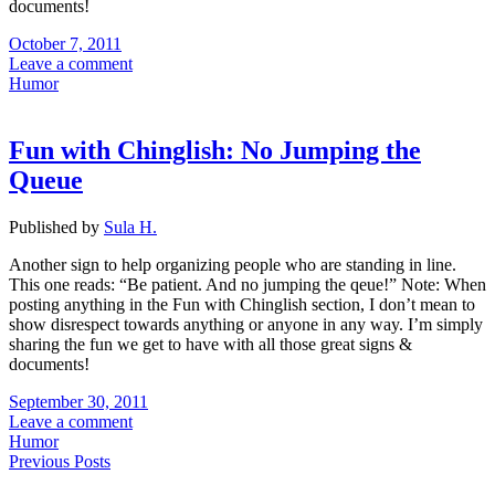
documents!
October 7, 2011
Leave a comment
Humor
Fun with Chinglish: No Jumping the
Queue
Published by
Sula H.
Another sign to help organizing people who are standing in line.
This one reads: “Be patient. And no jumping the qeue!” Note: When
posting anything in the Fun with Chinglish section, I don’t mean to
show disrespect towards anything or anyone in any way. I’m simply
sharing the fun we get to have with all those great signs &
documents!
September 30, 2011
Leave a comment
Humor
Previous Posts