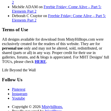
2
Michèle ADAM
on
Freebie Friday: Come Alive – Part 5:
Elements Part 2
Deborah C Craytor
on
Freebie Friday: Come Alive – Part 5:
Elements Part 2
Terms of Use
All designs available for download from MistyHilltops.com were
exclusively created for the readers of this website. They are for
personal use
only and may not be altered, sold, redistributed, or
shared (parts or all) in any way. Proper credit for their use in
galleries, forums, and & blogs is appreciated. For MHT Designs' full
TOUs, please check
HERE
.
Life Beyond the Wall
Follow Us
Pinterest
Instagram
Youtube
Copyright © 2026
Mistyhilltops.