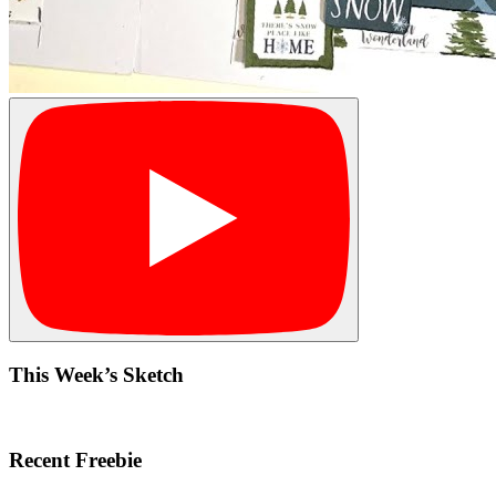
This Week’s Sketch
Recent Freebie