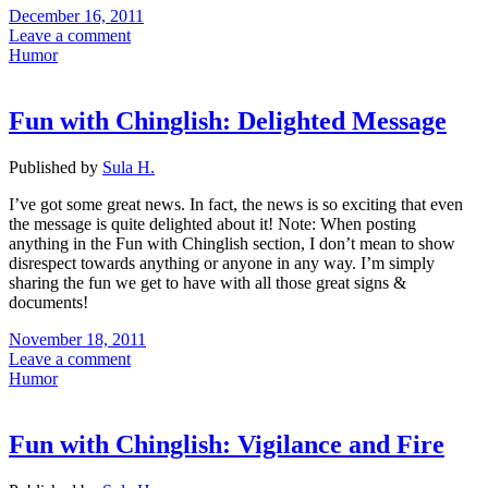
December 16, 2011
Leave a comment
Humor
Fun with Chinglish: Delighted Message
Published by
Sula H.
I’ve got some great news. In fact, the news is so exciting that even
the message is quite delighted about it! Note: When posting
anything in the Fun with Chinglish section, I don’t mean to show
disrespect towards anything or anyone in any way. I’m simply
sharing the fun we get to have with all those great signs &
documents!
November 18, 2011
Leave a comment
Humor
Fun with Chinglish: Vigilance and Fire