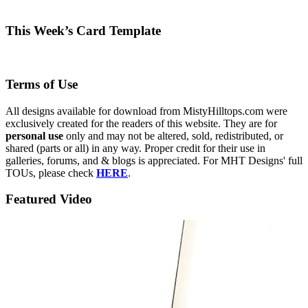
This Week’s Card Template
Terms of Use
All designs available for download from MistyHilltops.com were
exclusively created for the readers of this website. They are for
personal use
only and may not be altered, sold, redistributed, or
shared (parts or all) in any way. Proper credit for their use in
galleries, forums, and & blogs is appreciated. For MHT Designs' full
TOUs, please check
HERE
.
Featured Video