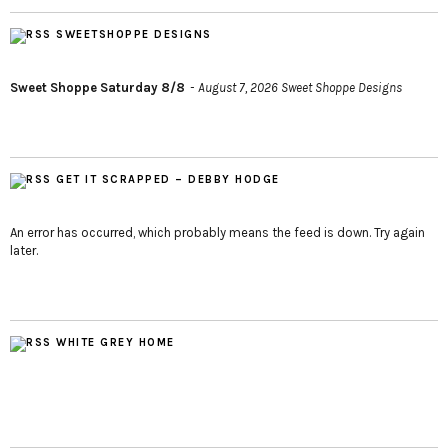
SWEETSHOPPE DESIGNS
Sweet Shoppe Saturday 8/8
August 7, 2026
Sweet Shoppe Designs
GET IT SCRAPPED – DEBBY HODGE
An error has occurred, which probably means the feed is down. Try again
later.
WHITE GREY HOME