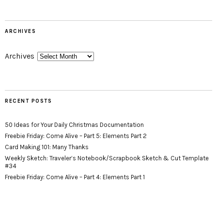
ARCHIVES
Archives
RECENT POSTS
50 Ideas for Your Daily Christmas Documentation
Freebie Friday: Come Alive – Part 5: Elements Part 2
Card Making 101: Many Thanks
Weekly Sketch: Traveler’s Notebook/Scrapbook Sketch & Cut Template
#34
Freebie Friday: Come Alive – Part 4: Elements Part 1