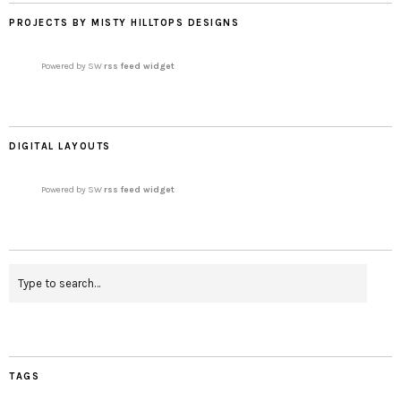
PROJECTS BY MISTY HILLTOPS DESIGNS
Powered by SW
rss feed widget
DIGITAL LAYOUTS
Powered by SW
rss feed widget
TAGS