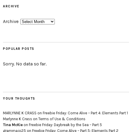
ARCHIVE
Archive
POPULAR POSTS
Sorry. No data so far.
YOUR THOUGHTS
MARLYNNE K CRASS
on
Freebie Friday: Come Alive – Part 4: Elements Part 1
Marlynne K Crass
on
Terms of Use & Conditions
Tina McKie
on
Freebie Friday: Daybreak by the Sea – Part 5
grammajo25
on
Freebie Friday: Come Alive – Part 5: Elements Part 2