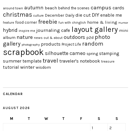
campus
autumn
beach
cards
behind the scenes
around town
christmas
DIY
die cut
enable me
December Daily
culture
freebie
home & living
food corner
feature
fun with chinglish
Humor
layout gallery
hybrid
journaling cafe
mini
inspire me
photo
nature
outdoors
album
p2d
news
out & about
gallery
random
products
Project Life
photography
scrapbook
silhouette cameo
stamping
spring
travel
summer
traveler's notebook
template
treasure
winter
tutorial
wisdom
CALENDAR
AUGUST 2026
M
T
W
T
F
S
S
1
2