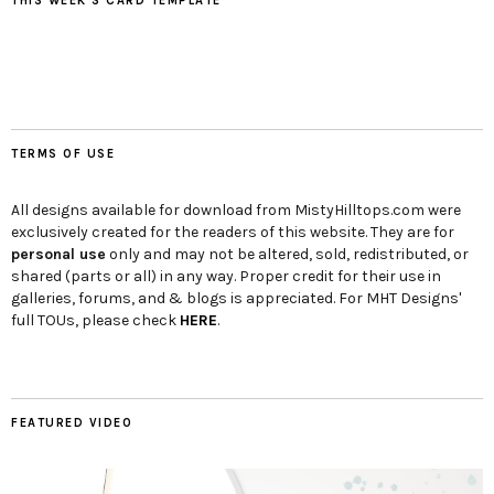
THIS WEEK’S CARD TEMPLATE
TERMS OF USE
All designs available for download from MistyHilltops.com were
exclusively created for the readers of this website. They are for
personal use
only and may not be altered, sold, redistributed, or
shared (parts or all) in any way. Proper credit for their use in
galleries, forums, and & blogs is appreciated. For MHT Designs'
full TOUs, please check
HERE
.
FEATURED VIDEO