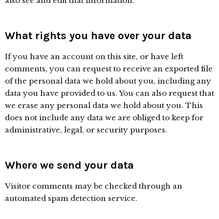
also see and edit that information.
What rights you have over your data
If you have an account on this site, or have left
comments, you can request to receive an exported file
of the personal data we hold about you, including any
data you have provided to us. You can also request that
we erase any personal data we hold about you. This
does not include any data we are obliged to keep for
administrative, legal, or security purposes.
Where we send your data
Visitor comments may be checked through an
automated spam detection service.