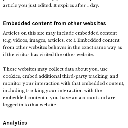
article you just edited. It expires after 1 day.
Embedded content from other websites
Articles on this site may include embedded content
(e.g. videos, images, articles, etc.). Embedded content
from other websites behaves in the exact same way as
if the visitor has visited the other website.
These websites may collect data about you, use
cookies, embed additional third-party tracking, and
monitor your interaction with that embedded content,
including tracking your interaction with the
embedded content if you have an account and are
logged in to that website.
Analytics