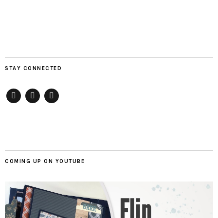
STAY CONNECTED
Pinterest
Instagram
Youtube
COMING UP ON YOUTUBE