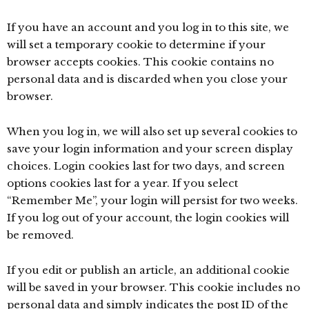
If you have an account and you log in to this site, we
will set a temporary cookie to determine if your
browser accepts cookies. This cookie contains no
personal data and is discarded when you close your
browser.
When you log in, we will also set up several cookies to
save your login information and your screen display
choices. Login cookies last for two days, and screen
options cookies last for a year. If you select
“Remember Me”, your login will persist for two weeks.
If you log out of your account, the login cookies will
be removed.
If you edit or publish an article, an additional cookie
will be saved in your browser. This cookie includes no
personal data and simply indicates the post ID of the