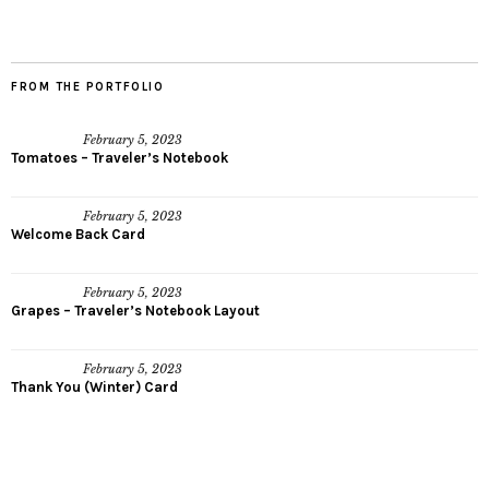
FROM THE PORTFOLIO
February 5, 2023
Tomatoes – Traveler’s Notebook
February 5, 2023
Welcome Back Card
February 5, 2023
Grapes – Traveler’s Notebook Layout
February 5, 2023
Thank You (Winter) Card