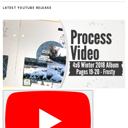
LATEST YOUTUBE RELEASE