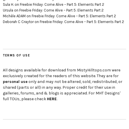
Sula H.
on
Freebie Friday: Come Alive – Part 5: Elements Part 2
Ursula
on
Freebie Friday: Come Alive – Part 5: Elements Part 2
Michèle ADAM
on
Freebie Friday: Come Alive – Part 5: Elements Part 2
Deborah C Craytor
on
Freebie Friday: Come Alive – Part 5: Elements Part 2
TERMS OF USE
All designs available for download from MistyHilltops.com were
exclusively created for the readers of this website. They are for
personal use
only and may not be altered, sold, redistributed, or
shared (parts or all) in any way. Proper credit for their use in
galleries, forums, and & blogs is appreciated. For MHT Designs'
full TOUs, please check
HERE
.