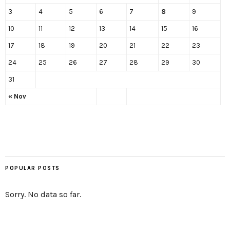
3
4
5
6
7
8
9
10
11
12
13
14
15
16
17
18
19
20
21
22
23
24
25
26
27
28
29
30
31
« Nov
POPULAR POSTS
Sorry. No data so far.