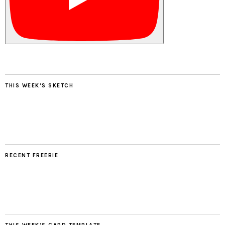
THIS WEEK’S SKETCH
RECENT FREEBIE