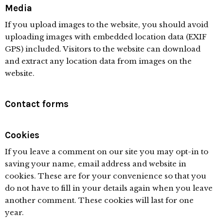
Media
If you upload images to the website, you should avoid
uploading images with embedded location data (EXIF
GPS) included. Visitors to the website can download
and extract any location data from images on the
website.
Contact forms
Cookies
If you leave a comment on our site you may opt-in to
saving your name, email address and website in
cookies. These are for your convenience so that you
do not have to fill in your details again when you leave
another comment. These cookies will last for one
year.