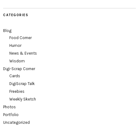
CATEGORIES
Blog
Food Corner
Humor
News & Events
Wisdom
Digi-Scrap Corner
Cards
DigiScrap Talk
Freebies
Weekly Sketch
Photos
Portfolio
Uncategorized