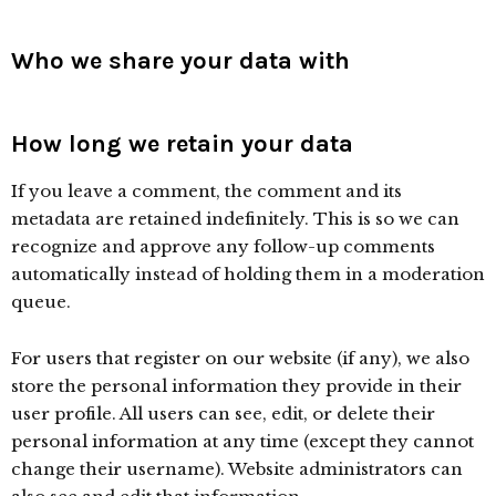
Who we share your data with
How long we retain your data
If you leave a comment, the comment and its
metadata are retained indefinitely. This is so we can
recognize and approve any follow-up comments
automatically instead of holding them in a moderation
queue.
For users that register on our website (if any), we also
store the personal information they provide in their
user profile. All users can see, edit, or delete their
personal information at any time (except they cannot
change their username). Website administrators can