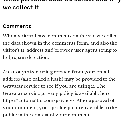
we collect it
Comments
When visitors leave comments on the site we collect
the data shown in the comments form, and also the
visitor’s IP address and browser user agent string to
help spam detection.
An anonymized string created from your email
address (also called a hash) may be provided to the
Gravatar service to see if you are using it. The
Gravatar service privacy policy is available here:
https://automattic.com/privacy/. After approval of
your comment, your profile picture is visible to the
public in the context of your comment.