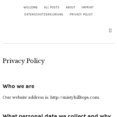
WELCOME
ALL POSTS
ABOUT
IMPRINT
DATENSCHUTZERKLÄRUNG
PRIVACY POLICY
Privacy Policy
Who we are
Our website address is: http://mistyhilltops.com.
What personal data we collect and why