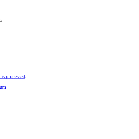
is processed
.
bum