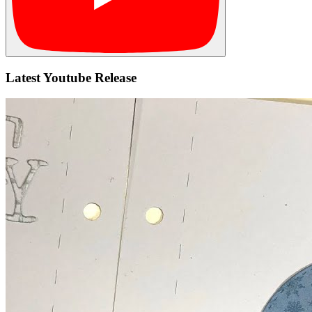
Latest Youtube Release