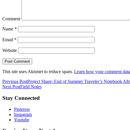
Comment
Name
*
Email
*
Website
This site uses Akismet to reduce spam.
Learn how your comment data 
Previous Post
Project Share: End of Summer Traveler’s Notebook Al
Next Post
Field Notes
Stay Connected
Pinterest
Instagram
Youtube