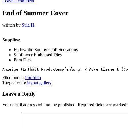
Leave a comment
End of Summer Cover
written by
Sula H.
Supplies:
Follow the Sun by Craft Sensations
Sunflower Embossed Dies
Fern Dies
Anzeige (Enthält Produktempfehlung) / Advertisement (Co
Filed under:
Portfolio
Tagged with:
layout gallery
Leave a Reply
Your email address will not be published.
Required fields are marked