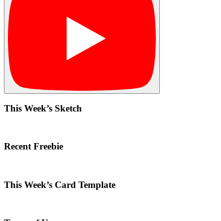
This Week’s Sketch
Recent Freebie
This Week’s Card Template