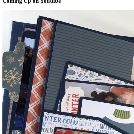
Coming Up on Youtube