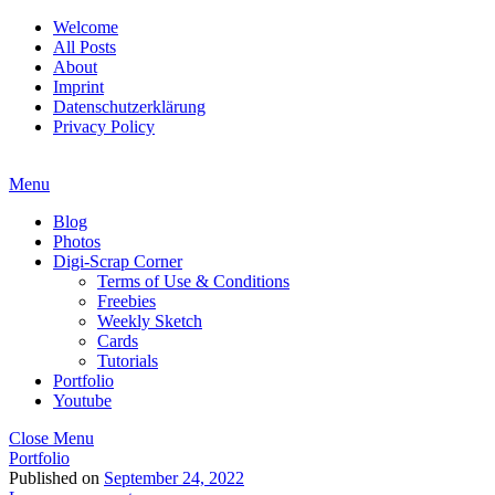
Welcome
All Posts
About
Imprint
Datenschutzerklärung
Privacy Policy
Menu
Blog
Photos
Digi-Scrap Corner
Terms of Use & Conditions
Freebies
Weekly Sketch
Cards
Tutorials
Portfolio
Youtube
Close Menu
Portfolio
Published on
September 24, 2022