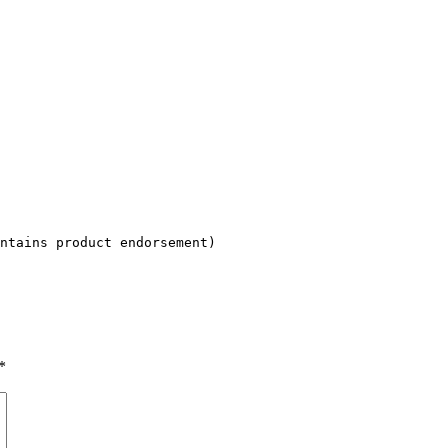
ntains product endorsement)
*