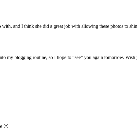
p with, and I think she did a great job with allowing these photos to shi
k into my blogging routine, so I hope to “see” you again tomorrow. Wish 
se 🙂