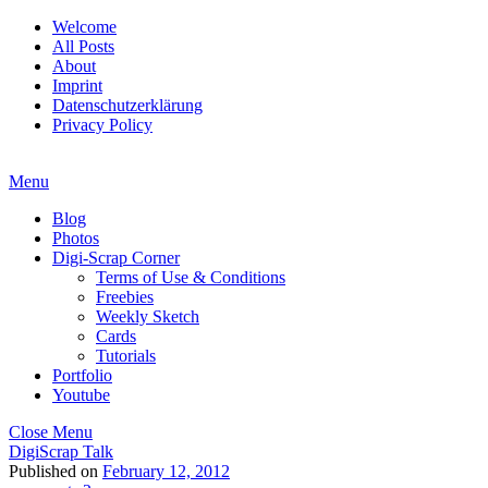
Welcome
All Posts
About
Imprint
Datenschutzerklärung
Privacy Policy
Menu
Blog
Photos
Digi-Scrap Corner
Terms of Use & Conditions
Freebies
Weekly Sketch
Cards
Tutorials
Portfolio
Youtube
Close Menu
DigiScrap Talk
Published on
February 12, 2012