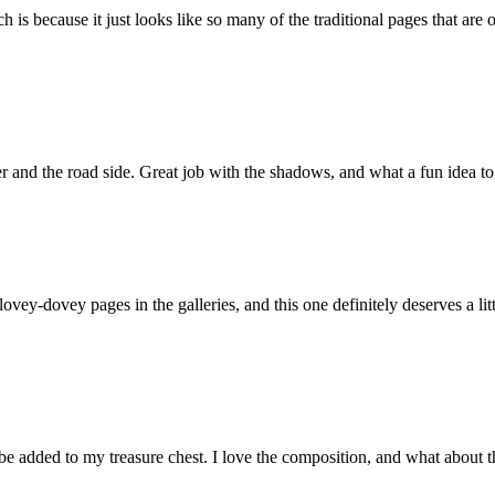
uch is because it just looks like so many of the traditional pages that ar
ter and the road side. Great job with the shadows, and what a fun idea to
lovey-dovey pages in the galleries, and this one definitely deserves a litt
 be added to my treasure chest. I love the composition, and what about t