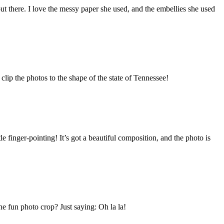
e out there. I love the messy paper she used, and the embellies she used
 clip the photos to the shape of the state of Tennessee!
le finger-pointing! It’s got a beautiful composition, and the photo is
he fun photo crop? Just saying: Oh la la!