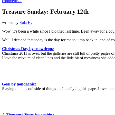
comments 2
Treasure Sunday: February 12th
written by
Sula H.
Wow, it’s been a while since I blogged last time. Been away for a coup
Well, I decided that today is the day for me to jump back in, and of co
Christmas Day by snowdropz
Christmas 2011 is over, but the galleries are still full of pretty page
I love the mixture of clean lines and the little bit of messiness she ad
Goal by hondachicc
Staying on the cool side of things … I totally dig this page. Love the 
A Thousand Years by ovaltine