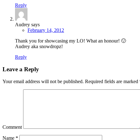
Reply
Audrey
says
February 14, 2012
Thank you for showcasing my LO! What an honour! 🙂
Audrey aka snowdropz!
Reply
Leave a Reply
Your email address will not be published.
Required fields are marked
Comment
Name
*