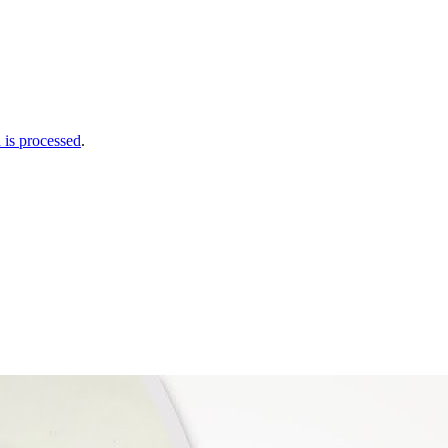
is processed
.