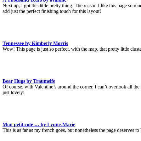
Next up, I got this little pretty thing. The reason I like this page so m
add just the perfect finishing touch for this layout!
Tennessee by Kimberly Morris
Wow! This page is just so perfect, with the map, that pretty little clus
Bear Hugs by Traumelfe
Of course, with Valentine’s around the corner, I can’t overlook all the 
just lovely!
Mon petit cote … by Lynne-Marie
This is as far as my french goes, but nonetheless the page deserves to