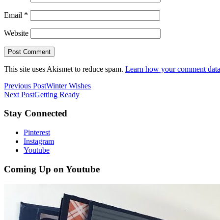
Email
*
Website
This site uses Akismet to reduce spam.
Learn how your comment data 
Previous Post
Winter Wishes
Next Post
Getting Ready
Stay Connected
Pinterest
Instagram
Youtube
Coming Up on Youtube