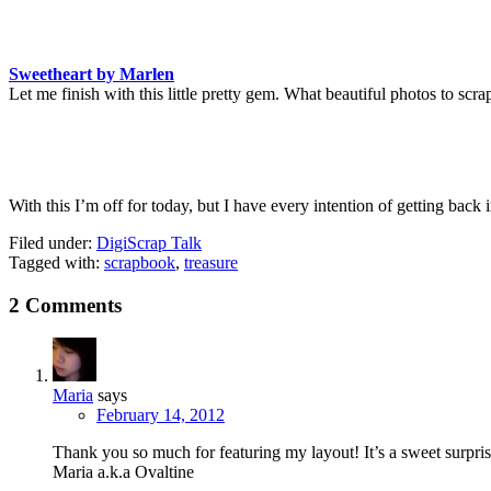
Sweetheart by Marlen
Let me finish with this little pretty gem. What beautiful photos to scra
With this I’m off for today, but I have every intention of getting bac
Filed under:
DigiScrap Talk
Tagged with:
scrapbook
,
treasure
2 Comments
Maria
says
February 14, 2012
Thank you so much for featuring my layout! It’s a sweet surpri
Maria a.k.a Ovaltine