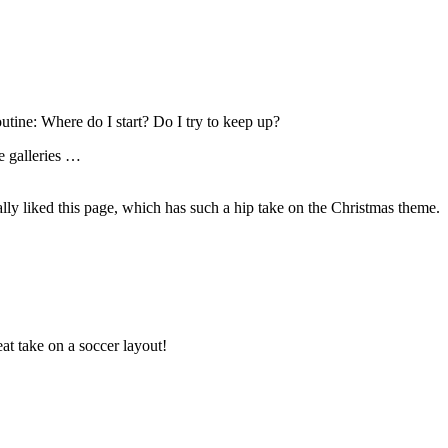
outine: Where do I start? Do I try to keep up?
he galleries …
eally liked this page, which has such a hip take on the Christmas theme.
eat take on a soccer layout!