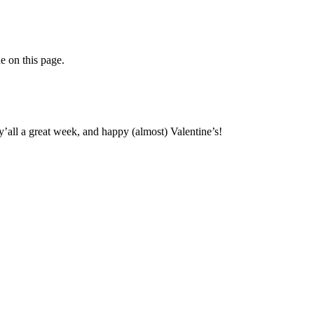
ne on this page.
y’all a great week, and happy (almost) Valentine’s!