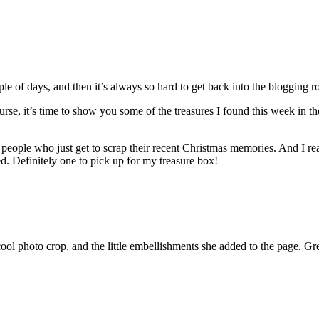
le of days, and then it’s always so hard to get back into the blogging r
urse, it’s time to show you some of the treasures I found this week in t
s of people who just get to scrap their recent Christmas memories. And I r
ded. Definitely one to pick up for my treasure box!
cool photo crop, and the little embellishments she added to the page. Gr