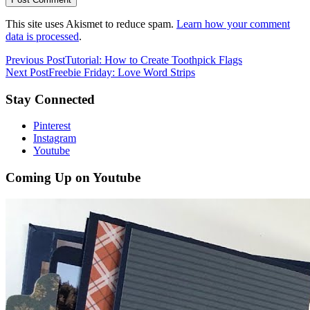
This site uses Akismet to reduce spam.
Learn how your comment
data is processed
.
Previous Post
Tutorial: How to Create Toothpick Flags
Next Post
Freebie Friday: Love Word Strips
Stay Connected
Pinterest
Instagram
Youtube
Coming Up on Youtube