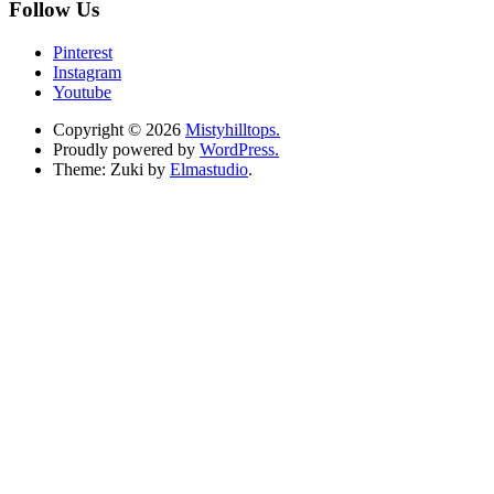
Follow Us
Pinterest
Instagram
Youtube
Copyright © 2026
Mistyhilltops.
Proudly powered by
WordPress.
Theme: Zuki by
Elmastudio
.