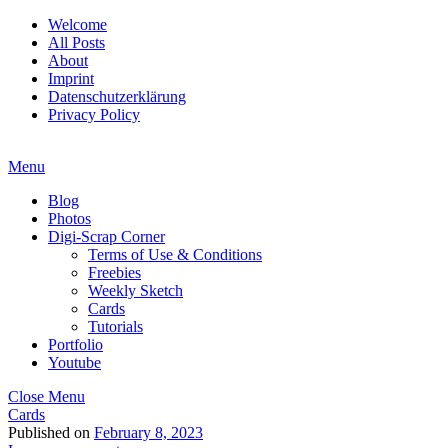
Welcome
All Posts
About
Imprint
Datenschutzerklärung
Privacy Policy
Menu
Blog
Photos
Digi-Scrap Corner
Terms of Use & Conditions
Freebies
Weekly Sketch
Cards
Tutorials
Portfolio
Youtube
Close Menu
Cards
Published on
February 8, 2023