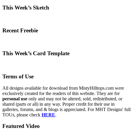
This Week’s Sketch
Recent Freebie
This Week’s Card Template
Terms of Use
All designs available for download from MistyHilltops.com were
exclusively created for the readers of this website. They are for
personal use
only and may not be altered, sold, redistributed, or
shared (parts or all) in any way. Proper credit for their use in
galleries, forums, and & blogs is appreciated. For MHT Designs' full
TOUs, please check
HERE
.
Featured Video