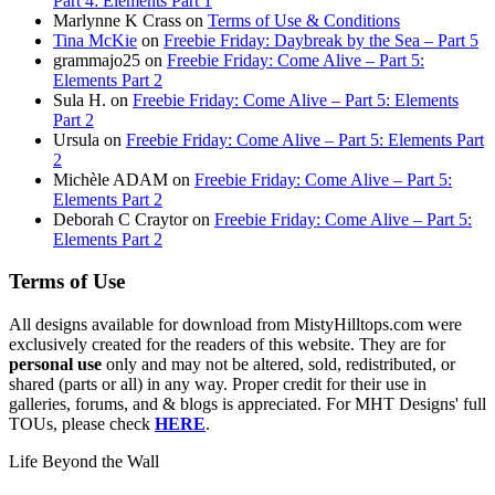
Part 4: Elements Part 1
Marlynne K Crass
on
Terms of Use & Conditions
Tina McKie
on
Freebie Friday: Daybreak by the Sea – Part 5
grammajo25
on
Freebie Friday: Come Alive – Part 5:
Elements Part 2
Sula H.
on
Freebie Friday: Come Alive – Part 5: Elements
Part 2
Ursula
on
Freebie Friday: Come Alive – Part 5: Elements Part
2
Michèle ADAM
on
Freebie Friday: Come Alive – Part 5:
Elements Part 2
Deborah C Craytor
on
Freebie Friday: Come Alive – Part 5:
Elements Part 2
Terms of Use
All designs available for download from MistyHilltops.com were
exclusively created for the readers of this website. They are for
personal use
only and may not be altered, sold, redistributed, or
shared (parts or all) in any way. Proper credit for their use in
galleries, forums, and & blogs is appreciated. For MHT Designs' full
TOUs, please check
HERE
.
Life Beyond the Wall