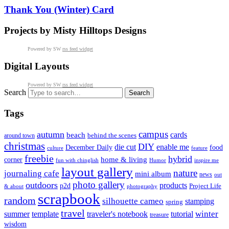
Thank You (Winter) Card
Projects by Misty Hilltops Designs
Powered by SW
rss feed widget
Digital Layouts
Powered by SW
rss feed widget
Search
Tags
campus
autumn
cards
beach
behind the scenes
around town
christmas
DIY
die cut
enable me
December Daily
food
culture
feature
freebie
hybrid
home & living
corner
fun with chinglish
inspire me
Humor
layout gallery
nature
journaling cafe
mini album
news
out
photo gallery
outdoors
products
p2d
Project Life
& about
photography
scrapbook
random
silhouette cameo
stamping
spring
travel
summer
winter
template
traveler's notebook
tutorial
treasure
wisdom