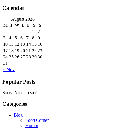
Calendar
August 2026
M
T
W
T
F
S
S
1
2
3
4
5
6
7
8
9
10
11
12
13
14
15
16
17
18
19
20
21
22
23
24
25
26
27
28
29
30
31
« Nov
Popular Posts
Sorry. No data so far.
Categories
Blog
Food Corner
Humor