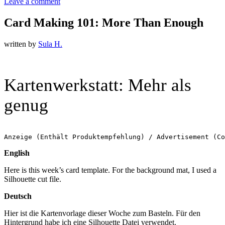
Leave a comment
Card Making 101: More Than Enough
written by
Sula H.
Kartenwerkstatt: Mehr als
genug
Anzeige (Enthält Produktempfehlung) / Advertisement (Co
English
Here is this week’s card template. For the background mat, I used a
Silhouette cut file.
Deutsch
Hier ist die Kartenvorlage dieser Woche zum Basteln. Für den
Hintergrund habe ich eine Silhouette Datei verwendet.