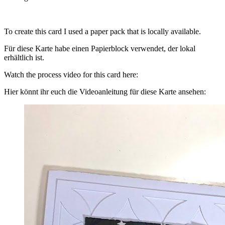
To create this card I used a paper pack that is locally available.
Für diese Karte habe einen Papierblock verwendet, der lokal
erhältlich ist.
Watch the process video for this card here:
Hier könnt ihr euch die Videoanleitung für diese Karte ansehen: