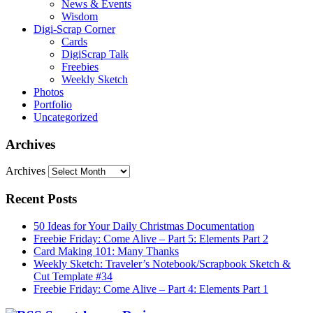
News & Events
Wisdom
Digi-Scrap Corner
Cards
DigiScrap Talk
Freebies
Weekly Sketch
Photos
Portfolio
Uncategorized
Archives
Archives
Recent Posts
50 Ideas for Your Daily Christmas Documentation
Freebie Friday: Come Alive – Part 5: Elements Part 2
Card Making 101: Many Thanks
Weekly Sketch: Traveler’s Notebook/Scrapbook Sketch &
Cut Template #34
Freebie Friday: Come Alive – Part 4: Elements Part 1