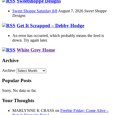
Sweetshoppe Designs
Sweet Shoppe Saturday 8/8
August 7, 2026
Sweet Shoppe
Designs
Get It Scrapped – Debby Hodge
An error has occurred, which probably means the feed is
down. Try again later.
White Grey Home
Archive
Archive
Popular Posts
Sorry. No data so far.
Your Thoughts
MARLYNNE K CRASS
on
Freebie Friday: Come Alive –