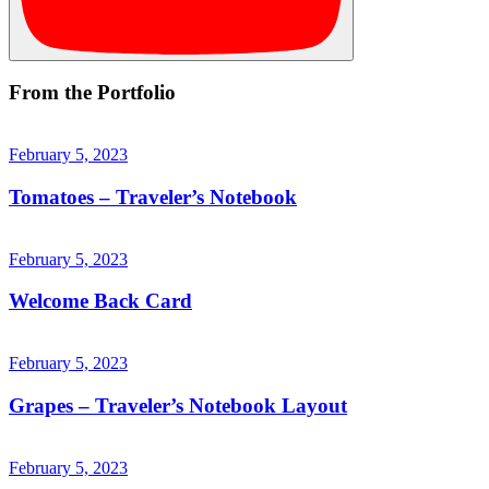
From the Portfolio
February 5, 2023
Tomatoes – Traveler’s Notebook
February 5, 2023
Welcome Back Card
February 5, 2023
Grapes – Traveler’s Notebook Layout
February 5, 2023