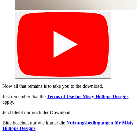
Now all that remains is to take you to the download.
Just remember that the
Terms of Use for Misty Hilltops Designs
apply.
Jetzt bleibt nur noch der Download.
Bitte beachtet nur wie immer die
Nutzungsbedingungen für Misty
Hilltops Designs
.