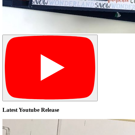
Latest Youtube Release