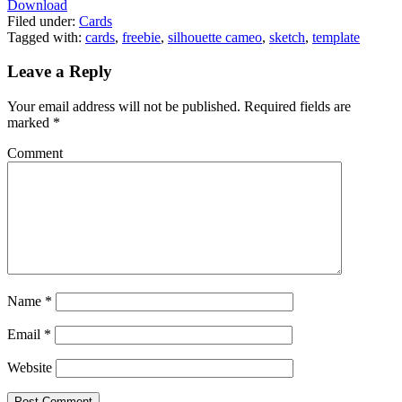
Download
Filed under:
Cards
Tagged with:
cards
,
freebie
,
silhouette cameo
,
sketch
,
template
Leave a Reply
Your email address will not be published.
Required fields are
marked
*
Comment
Name
*
Email
*
Website