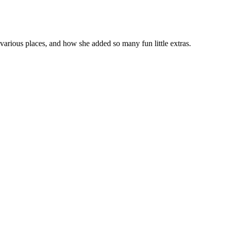
n various places, and how she added so many fun little extras.