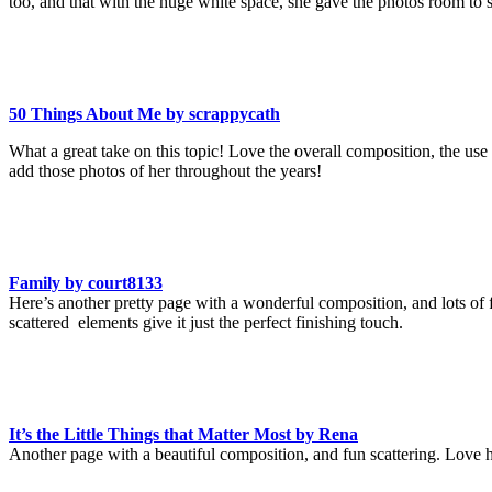
too, and that with the huge white space, she gave the photos room to 
50 Things About Me by scrappycath
What a great take on this topic! Love the overall composition, the use 
add those photos of her throughout the years!
Family by court8133
Here’s another pretty page with a wonderful composition, and lots of f
scattered elements give it just the perfect finishing touch.
It’s the Little Things that Matter Most by Rena
Another page with a beautiful composition, and fun scattering. Love ho