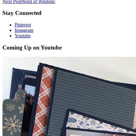
Next Post
Word of Wisdom:
Stay Connected
Pinterest
Instagram
Youtube
Coming Up on Youtube