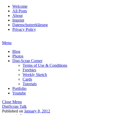
Welcome
All Posts
About
Imprint
Datenschutzerklärung
Privacy Policy
Menu
Blog
Photos
Digi-Scrap Corner
Terms of Use & Conditions
Freebies
Weekly Sketch
Cards
Tutorials
Portfolio
Youtube
Close Menu
DigiScrap Talk
Published on
January 8, 2012