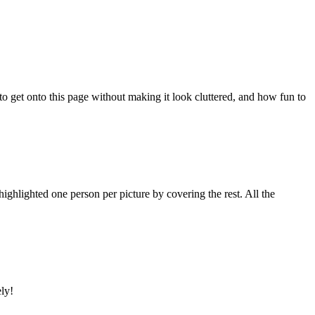
 to get onto this page without making it look cluttered, and how fun to
ighlighted one person per picture by covering the rest. All the
ely!