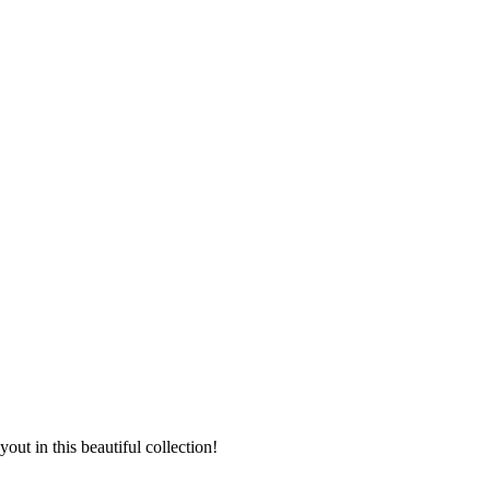
t in this beautiful collection!