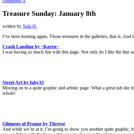
comments 4
Treasure Sunday: January 8th
written by
Sula H.
I’ve been hunting again. Those treasures in the galleries, that is. An
Crash Landing by ~Karen~
I was having so much fun with this page. Not only do I like the line ac
Street Art by faby33
Moving on to a quite graphic and artistic page. What a great job she di
whole!
Glimpses of Prague by Therese
And while we’re at it, I’m going to show you another quite graphic, bu