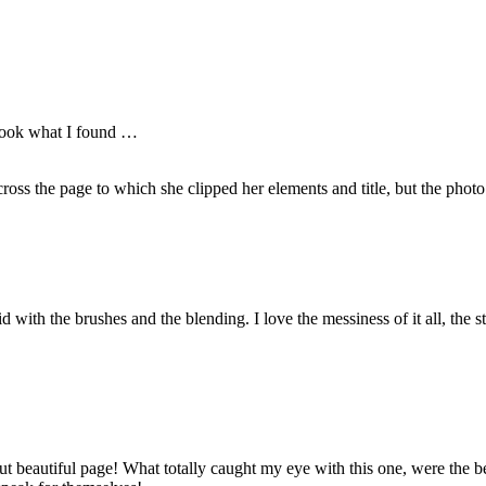
d look what I found …
ross the page to which she clipped her elements and title, but the photo 
d with the brushes and the blending. I love the messiness of it all, the 
t beautiful page! What totally caught my eye with this one, were the bea