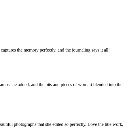
captures the memory perfectly, and the journaling says it all!
stamps she added, and the bits and pieces of wordart blended into the
utiful photographs that she edited so perfectly. Love the title work,