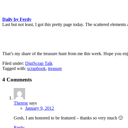
Daily by Ferdy
Last but not least, I got this pretty page today. The scattered elements
That’s my share of the treasure hunt from me this week. Hope you enjo
Filed under:
DigiScrap Talk
Tagged with:
scrapbook
,
treasure
4 Comments
Therese
says
January 9, 2012
Gosh, I am honored to be featured – thanks so very much 🙂
Reply