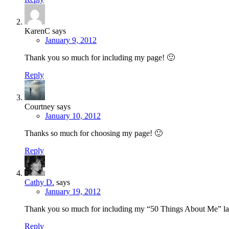
KarenC
says
January 9, 2012
Thank you so much for including my page! 🙂
Reply
Courtney
says
January 10, 2012
Thanks so much for choosing my page! 🙂
Reply
Cathy D.
says
January 19, 2012
Thank you so much for including my “50 Things About Me” layou
Reply