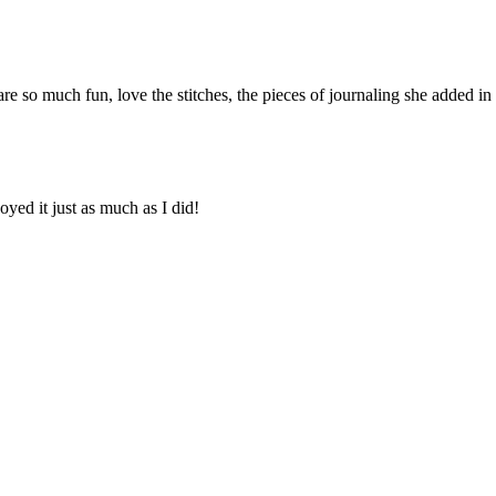
 are so much fun, love the stitches, the pieces of journaling she added i
yed it just as much as I did!