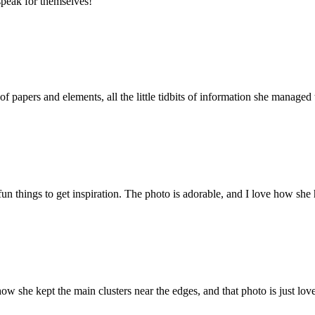
speak for themselves!
of papers and elements, all the little tidbits of information she managed
un things to get inspiration. The photo is adorable, and I love how she h
w she kept the main clusters near the edges, and that photo is just lov