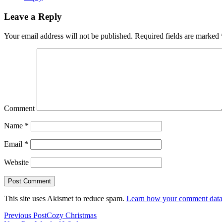
Leave a Reply
Your email address will not be published.
Required fields are marked
Comment
Name
*
Email
*
Website
This site uses Akismet to reduce spam.
Learn how your comment data 
Previous Post
Cozy Christmas