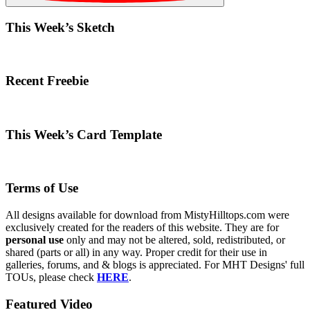
This Week’s Sketch
Recent Freebie
This Week’s Card Template
Terms of Use
All designs available for download from MistyHilltops.com were
exclusively created for the readers of this website. They are for
personal use
only and may not be altered, sold, redistributed, or
shared (parts or all) in any way. Proper credit for their use in
galleries, forums, and & blogs is appreciated. For MHT Designs' full
TOUs, please check
HERE
.
Featured Video