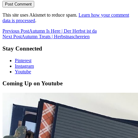
This site uses Akismet to reduce spam.
Learn how your comment
data is processed
.
Previous Post
Autumn Is Here | Der Herbst ist da
Next Post
Autumn Treats | Herbstnaschereien
Stay Connected
Pinterest
Instagram
Youtube
Coming Up on Youtube