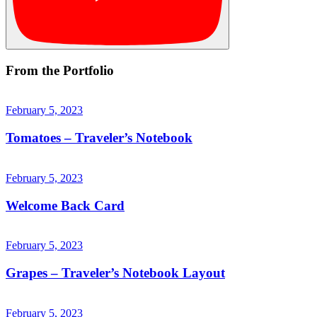
From the Portfolio
February 5, 2023
Tomatoes – Traveler’s Notebook
February 5, 2023
Welcome Back Card
February 5, 2023
Grapes – Traveler’s Notebook Layout
February 5, 2023