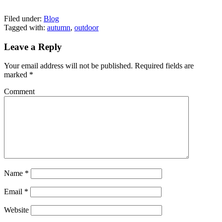
Filed under:
Blog
Tagged with:
autumn
,
outdoor
Leave a Reply
Your email address will not be published.
Required fields are
marked
*
Comment
Name
*
Email
*
Website