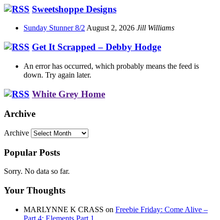
Sweetshoppe Designs
Sunday Stunner 8/2
August 2, 2026
Jill Williams
Get It Scrapped – Debby Hodge
An error has occurred, which probably means the feed is
down. Try again later.
White Grey Home
Archive
Archive
Popular Posts
Sorry. No data so far.
Your Thoughts
MARLYNNE K CRASS
on
Freebie Friday: Come Alive –
Part 4: Elements Part 1