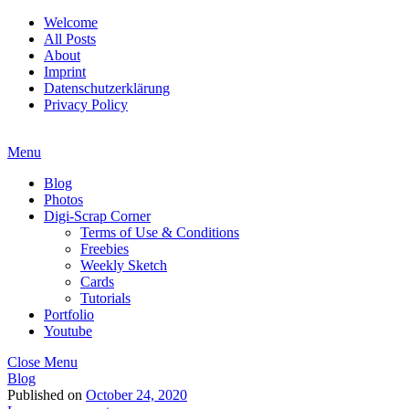
Welcome
All Posts
About
Imprint
Datenschutzerklärung
Privacy Policy
Menu
Blog
Photos
Digi-Scrap Corner
Terms of Use & Conditions
Freebies
Weekly Sketch
Cards
Tutorials
Portfolio
Youtube
Close Menu
Blog
Published on
October 24, 2020