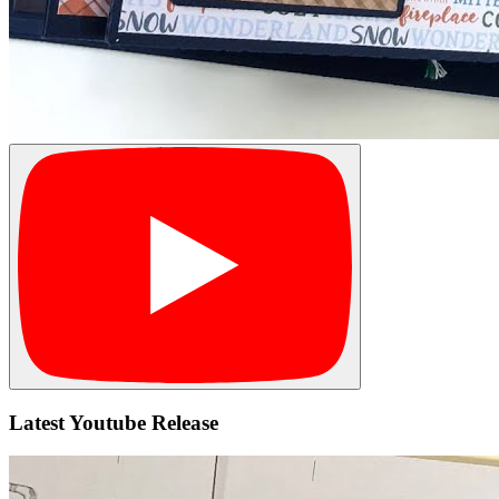
Latest Youtube Release