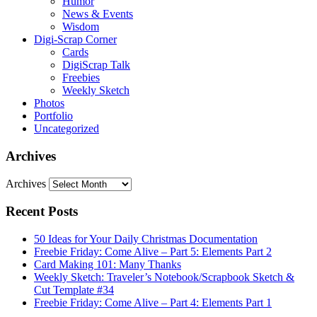
Humor
News & Events
Wisdom
Digi-Scrap Corner
Cards
DigiScrap Talk
Freebies
Weekly Sketch
Photos
Portfolio
Uncategorized
Archives
Archives
Recent Posts
50 Ideas for Your Daily Christmas Documentation
Freebie Friday: Come Alive – Part 5: Elements Part 2
Card Making 101: Many Thanks
Weekly Sketch: Traveler’s Notebook/Scrapbook Sketch &
Cut Template #34
Freebie Friday: Come Alive – Part 4: Elements Part 1