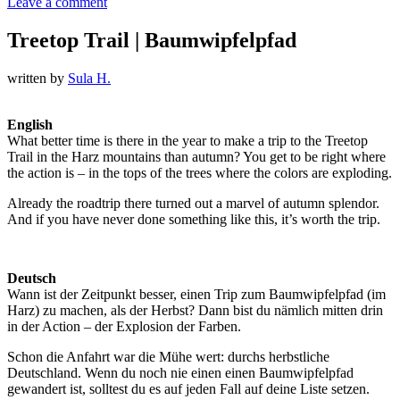
Leave a comment
Treetop Trail | Baumwipfelpfad
written by
Sula H.
English
What better time is there in the year to make a trip to the Treetop
Trail in the Harz mountains than autumn? You get to be right where
the action is – in the tops of the trees where the colors are exploding.
Already the roadtrip there turned out a marvel of autumn splendor.
And if you have never done something like this, it’s worth the trip.
Deutsch
Wann ist der Zeitpunkt besser, einen Trip zum Baumwipfelpfad (im
Harz) zu machen, als der Herbst? Dann bist du nämlich mitten drin
in der Action – der Explosion der Farben.
Schon die Anfahrt war die Mühe wert: durchs herbstliche
Deutschland. Wenn du noch nie einen einen Baumwipfelpfad
gewandert ist, solltest du es auf jeden Fall auf deine Liste setzen.