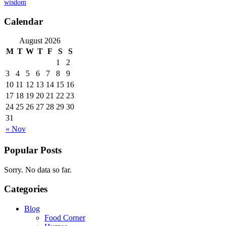
wisdom
Calendar
August 2026
M
T
W
T
F
S
S
1
2
3
4
5
6
7
8
9
10
11
12
13
14
15
16
17
18
19
20
21
22
23
24
25
26
27
28
29
30
31
« Nov
Popular Posts
Sorry. No data so far.
Categories
Blog
Food Corner