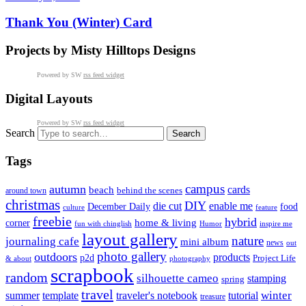
Thank You (Winter) Card
Projects by Misty Hilltops Designs
Powered by SW
rss feed widget
Digital Layouts
Powered by SW
rss feed widget
Search
Tags
campus
autumn
cards
beach
behind the scenes
around town
christmas
DIY
die cut
enable me
December Daily
food
culture
feature
freebie
hybrid
home & living
corner
fun with chinglish
inspire me
Humor
layout gallery
nature
journaling cafe
mini album
news
out
photo gallery
outdoors
products
p2d
Project Life
& about
photography
scrapbook
random
silhouette cameo
stamping
spring
travel
summer
winter
template
traveler's notebook
tutorial
treasure