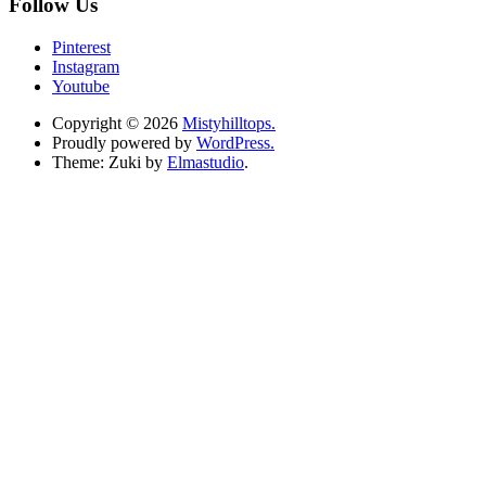
Follow Us
Pinterest
Instagram
Youtube
Copyright © 2026
Mistyhilltops.
Proudly powered by
WordPress.
Theme: Zuki by
Elmastudio
.