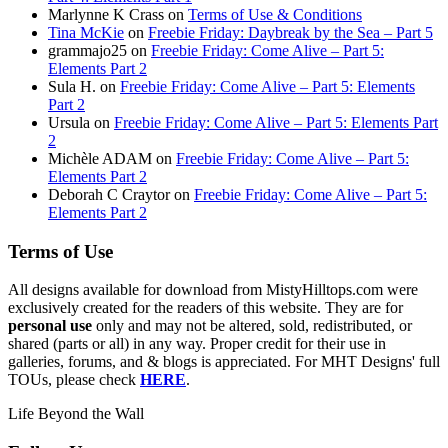
Marlynne K Crass
on
Terms of Use & Conditions
Tina McKie
on
Freebie Friday: Daybreak by the Sea – Part 5
grammajo25
on
Freebie Friday: Come Alive – Part 5:
Elements Part 2
Sula H.
on
Freebie Friday: Come Alive – Part 5: Elements
Part 2
Ursula
on
Freebie Friday: Come Alive – Part 5: Elements Part
2
Michèle ADAM
on
Freebie Friday: Come Alive – Part 5:
Elements Part 2
Deborah C Craytor
on
Freebie Friday: Come Alive – Part 5:
Elements Part 2
Terms of Use
All designs available for download from MistyHilltops.com were
exclusively created for the readers of this website. They are for
personal use
only and may not be altered, sold, redistributed, or
shared (parts or all) in any way. Proper credit for their use in
galleries, forums, and & blogs is appreciated. For MHT Designs' full
TOUs, please check
HERE
.
Life Beyond the Wall