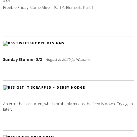
#34
Freebie Friday: Come Alive – Part 4: Elements Part 1
SWEETSHOPPE DESIGNS
Sunday Stunner 8/2
August 2, 2026
Jill Williams
GET IT SCRAPPED – DEBBY HODGE
An error has occurred, which probably means the feed is down. Try again
later.