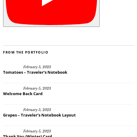
FROM THE PORTFOLIO
February 5, 2023
Tomatoes – Traveler’s Notebook
February 5, 2023
Welcome Back Card
February 5, 2023
Grapes – Traveler’s Notebook Layout
February 5, 2023
Thank You (Winter) Card