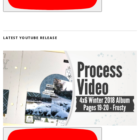
LATEST YOUTUBE RELEASE