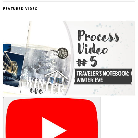
FEATURED VIDEO