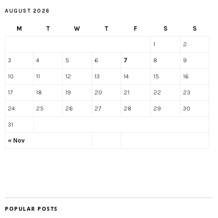
AUGUST 2026
M
T
W
T
F
S
S
1
2
3
4
5
6
7
8
9
10
11
12
13
14
15
16
17
18
19
20
21
22
23
24
25
26
27
28
29
30
31
« Nov
POPULAR POSTS