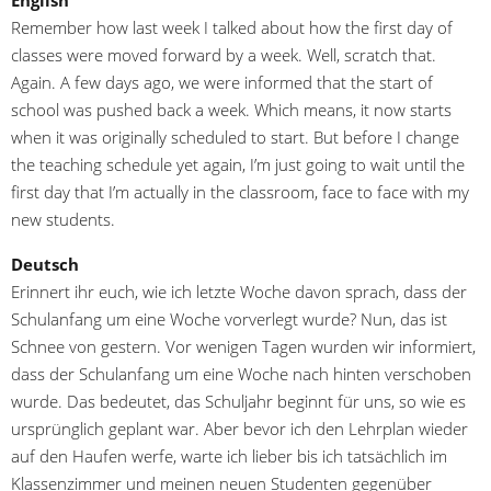
English
Remember how last week I talked about how the first day of
classes were moved forward by a week. Well, scratch that.
Again. A few days ago, we were informed that the start of
school was pushed back a week. Which means, it now starts
when it was originally scheduled to start. But before I change
the teaching schedule yet again, I’m just going to wait until the
first day that I’m actually in the classroom, face to face with my
new students.
Deutsch
Erinnert ihr euch, wie ich letzte Woche davon sprach, dass der
Schulanfang um eine Woche vorverlegt wurde? Nun, das ist
Schnee von gestern. Vor wenigen Tagen wurden wir informiert,
dass der Schulanfang um eine Woche nach hinten verschoben
wurde. Das bedeutet, das Schuljahr beginnt für uns, so wie es
ursprünglich geplant war. Aber bevor ich den Lehrplan wieder
auf den Haufen werfe, warte ich lieber bis ich tatsächlich im
Klassenzimmer und meinen neuen Studenten gegenüber