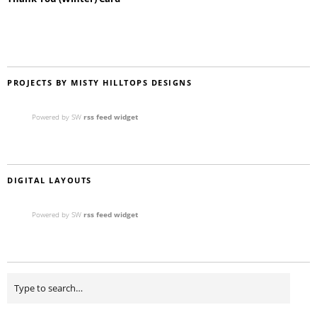
PROJECTS BY MISTY HILLTOPS DESIGNS
Powered by SW
rss feed widget
DIGITAL LAYOUTS
Powered by SW
rss feed widget