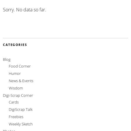
Sorry. No data so far.
CATEGORIES
Blog
Food Corner
Humor
News & Events
Wisdom
Digi-Scrap Corner
Cards
DigiScrap Talk
Freebies
Weekly Sketch