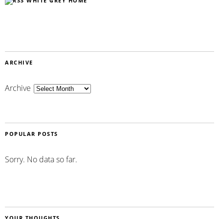
WHITE GREY HOME
ARCHIVE
Archive
POPULAR POSTS
Sorry. No data so far.
YOUR THOUGHTS