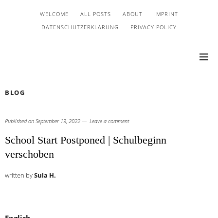
WELCOME
ALL POSTS
ABOUT
IMPRINT
DATENSCHUTZERKLÄRUNG
PRIVACY POLICY
BLOG
Published on
September 13, 2022
Leave a comment
School Start Postponed | Schulbeginn
verschoben
written by
Sula H.