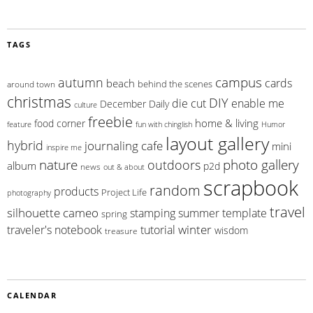
TAGS
campus
autumn
cards
beach
behind the scenes
around town
christmas
DIY
die cut
enable me
December Daily
culture
freebie
home & living
food corner
feature
fun with chinglish
Humor
layout gallery
hybrid
journaling cafe
mini
inspire me
photo gallery
nature
outdoors
album
p2d
news
out & about
scrapbook
random
products
Project Life
photography
travel
silhouette cameo
summer
stamping
template
spring
winter
traveler's notebook
tutorial
wisdom
treasure
CALENDAR