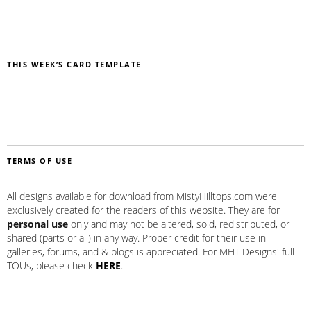
THIS WEEK’S CARD TEMPLATE
TERMS OF USE
All designs available for download from MistyHilltops.com were
exclusively created for the readers of this website. They are for
personal use
only and may not be altered, sold, redistributed, or
shared (parts or all) in any way. Proper credit for their use in
galleries, forums, and & blogs is appreciated. For MHT Designs' full
TOUs, please check
HERE
.