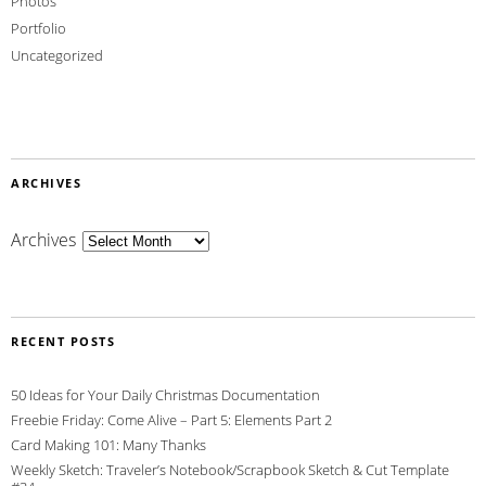
Photos
Portfolio
Uncategorized
ARCHIVES
Archives
RECENT POSTS
50 Ideas for Your Daily Christmas Documentation
Freebie Friday: Come Alive – Part 5: Elements Part 2
Card Making 101: Many Thanks
Weekly Sketch: Traveler’s Notebook/Scrapbook Sketch & Cut Template