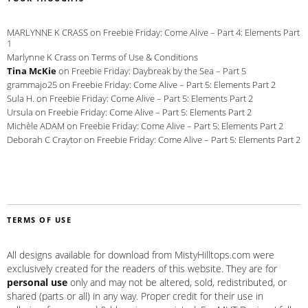
MARLYNNE K CRASS
on
Freebie Friday: Come Alive – Part 4: Elements Part
1
Marlynne K Crass
on
Terms of Use & Conditions
Tina McKie
on
Freebie Friday: Daybreak by the Sea – Part 5
grammajo25
on
Freebie Friday: Come Alive – Part 5: Elements Part 2
Sula H.
on
Freebie Friday: Come Alive – Part 5: Elements Part 2
Ursula
on
Freebie Friday: Come Alive – Part 5: Elements Part 2
Michèle ADAM
on
Freebie Friday: Come Alive – Part 5: Elements Part 2
Deborah C Craytor
on
Freebie Friday: Come Alive – Part 5: Elements Part 2
TERMS OF USE
All designs available for download from MistyHilltops.com were
exclusively created for the readers of this website. They are for
personal use
only and may not be altered, sold, redistributed, or
shared (parts or all) in any way. Proper credit for their use in