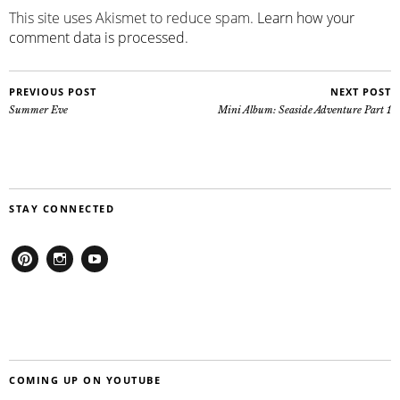
This site uses Akismet to reduce spam.
Learn how your
comment data is processed
.
PREVIOUS POST
NEXT POST
Summer Eve
Mini Album: Seaside Adventure Part 1
STAY CONNECTED
Pinterest
Instagram
Youtube
COMING UP ON YOUTUBE