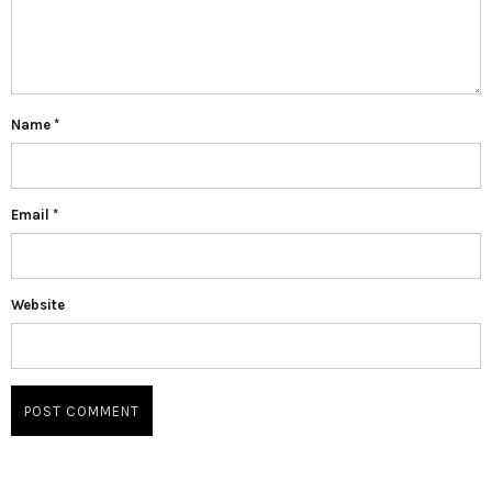
Name
*
Email
*
Website