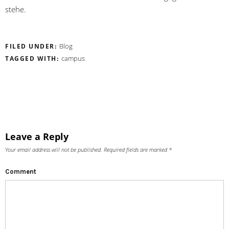
stehe.
Blog
FILED UNDER:
campus
TAGGED WITH:
Leave a Reply
Your email address will not be published.
Required fields are marked
*
Comment