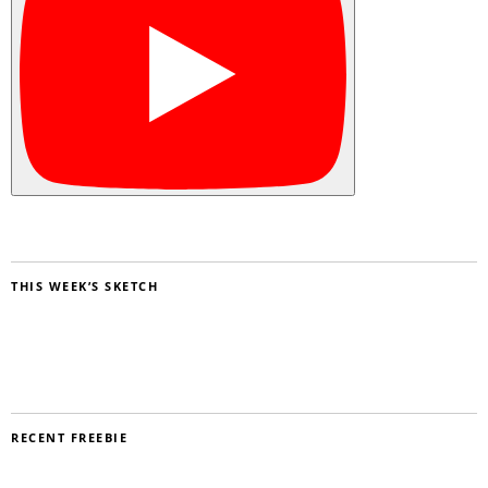
THIS WEEK’S SKETCH
RECENT FREEBIE