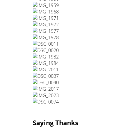
Saying Thanks