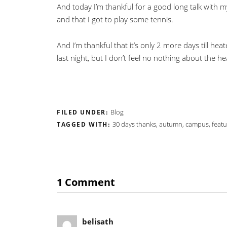
And today I’m thankful for a good long talk with my
and that I got to play some tennis.
And I’m thankful that it’s only 2 more days till h
last night, but I don’t feel no nothing about the he
Blog
FILED UNDER:
30 days thanks
,
autumn
,
campus
,
featu
TAGGED WITH:
1 Comment
belisath