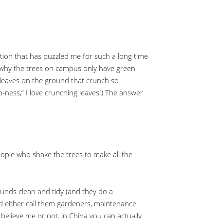
estion that has puzzled me for such a long time
o why the trees on campus only have green
 leaves on the ground that crunch so
-ness,” I love crunching leaves!) The answer
eople who shake the trees to make all the
unds clean and tidy (and they do a
ld either call them gardeners, maintenance
, believe me or not, in China you can actually