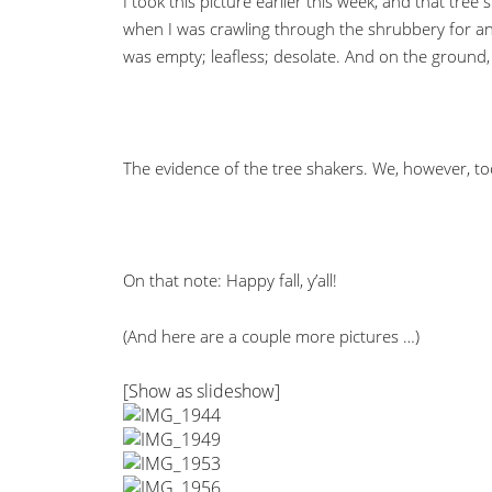
I took this picture earlier this week, and that tree s
when I was crawling through the shrubbery for ano
was empty; leafless; desolate. And on the ground,
The evidence of the tree shakers. We, however, t
On that note: Happy fall, y’all!
(And here are a couple more pictures …)
[Show as slideshow]