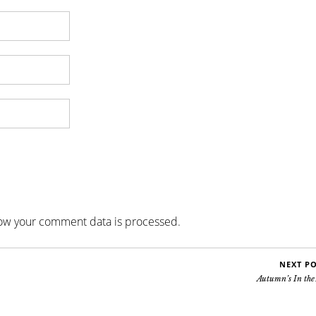
ow your comment data is processed
.
NEXT P
Autumn’s In the