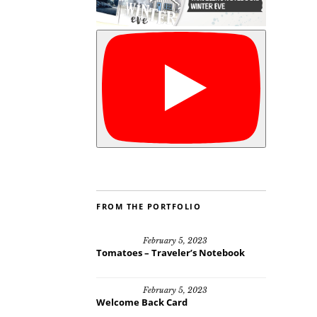
FROM THE PORTFOLIO
February 5, 2023
Tomatoes – Traveler’s Notebook
February 5, 2023
Welcome Back Card