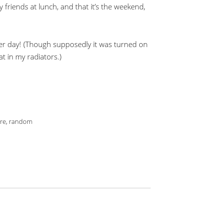
 friends at lunch, and that it’s the weekend,
eater day! (Though supposedly it was turned on
at in my radiators.)
re
,
random