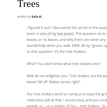
Trees
written by
Sula H.
I figured it out! I discovered the secret to the qu
(even in
one of my last posts
): The question as t
leaves, or no leaves; and why there are never any
wonderfully when you walk. (With all my “grown-up
to that question: It’s the tree shakers.
What? You don’t know what tree shakers are!?
Well, let me enlighten you: Tree shakers are the p
leaves fall off. Makes sense, right?
Our tree shakers work on campus to keep the gro
meticulous job at that, I assure you), and you cou
people, or – as a matter of fact – tree shakers. So