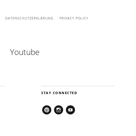
DATENSCHUTZERKLÄRUNG
PRIVACY POLICY
Youtube
STAY CONNECTED
Pinterest
Instagram
Youtube