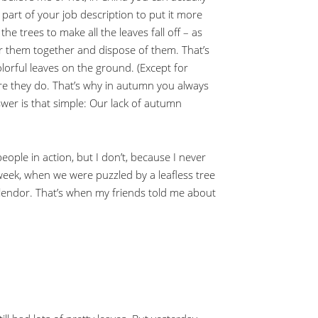
be part of your job description to put it more
he trees to make all the leaves fall off – as
er them together and dispose of them. That’s
olorful leaves on the ground. (Except for
ore they do. That’s why in autumn you always
swer is that simple: Our lack of autumn
eople in action, but I don’t, because I never
 week, when we were puzzled by a leafless tree
plendor. That’s when my friends told me about