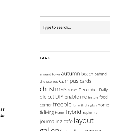
TAGS
autumn
beach
behind
around town
campus
cards
the scenes
christmas
December Daily
culture
DIY
die cut
enable me
food
feature
freebie
home
corner
fun with chinglish
OST
hybrid
& living
inspire me
Humor
 Air
layout
journaling cafe
gallery
nature