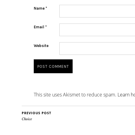
Name
*
Email
*
Website
This site uses Akismet to reduce spam.
Learn h
PREVIOUS POST
Choice