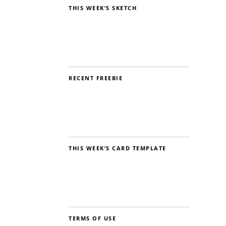
THIS WEEK’S SKETCH
RECENT FREEBIE
THIS WEEK’S CARD TEMPLATE
TERMS OF USE