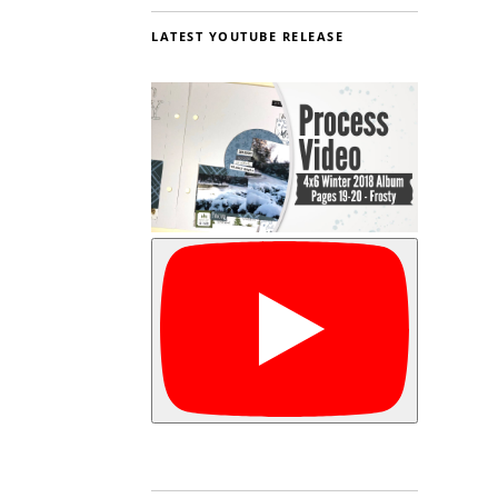
LATEST YOUTUBE RELEASE