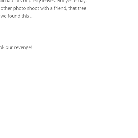
till had lots of pretty leaves. But yesterday,
ther photo shoot with a friend, that tree
 we found this …
ook our revenge!