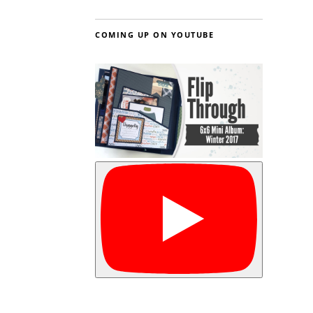
COMING UP ON YOUTUBE