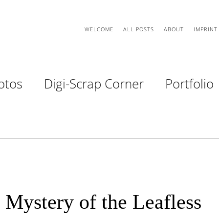
WELCOME
ALL POSTS
ABOUT
IMPRINT
otos
Digi-Scrap Corner
Portfolio
 Mystery of the Leafless