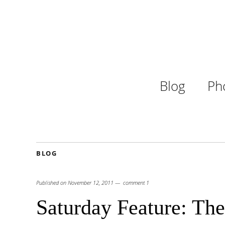
Blog
Ph
BLOG
Published on
November 12, 2011
comment 1
Saturday Feature: The