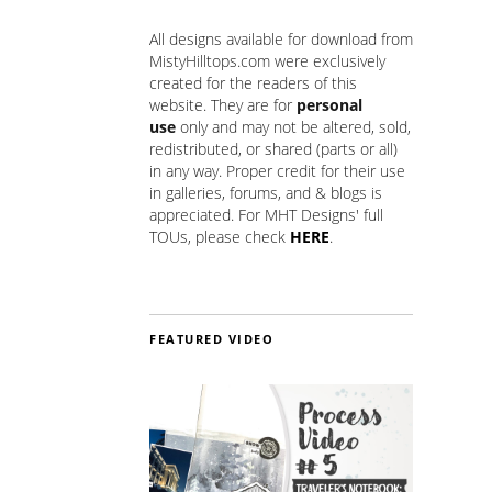
All designs available for download from
MistyHilltops.com were exclusively
created for the readers of this
website. They are for
personal
use
only and may not be altered, sold,
redistributed, or shared (parts or all)
in any way. Proper credit for their use
in galleries, forums, and & blogs is
appreciated. For MHT Designs' full
TOUs, please check
HERE
.
FEATURED VIDEO