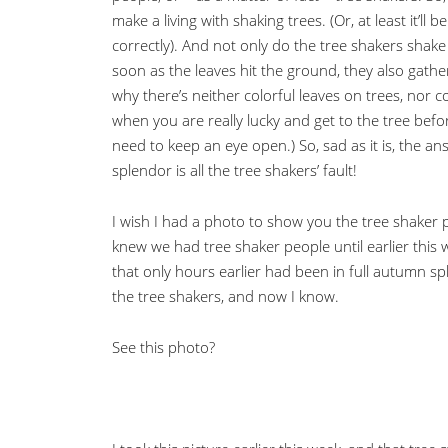
make a living with shaking trees. (Or, at least it’ll 
correctly). And not only do the tree shakers shake t
soon as the leaves hit the ground, they also gath
why there’s neither colorful leaves on trees, nor c
when you are really lucky and get to the tree bef
need to keep an eye open.) So, sad as it is, the an
splendor is all the tree shakers’ fault!
I wish I had a photo to show you the tree shaker p
knew we had tree shaker people until earlier this
that only hours earlier had been in full autumn s
the tree shakers, and now I know.
See this photo?