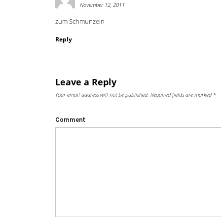
November 12, 2011
zum Schmunzeln
Reply
Leave a Reply
Your email address will not be published.
Required fields are marked
*
Comment