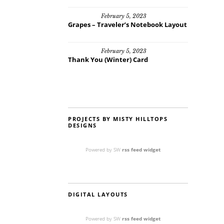
February 5, 2023
Grapes – Traveler’s Notebook Layout
February 5, 2023
Thank You (Winter) Card
PROJECTS BY MISTY HILLTOPS
DESIGNS
Powered by SW
rss feed widget
DIGITAL LAYOUTS
Powered by SW
rss feed widget