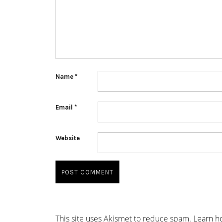
Name
*
Email
*
Website
This site uses Akismet to reduce spam.
Learn h