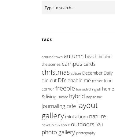
TAGS
autumn
beach
behind
around town
campus
cards
the scenes
christmas
December Daily
culture
DIY
die cut
enable me
food
feature
freebie
home
corner
fun with chinglish
hybrid
& living
inspire me
Humor
layout
journaling cafe
gallery
nature
mini album
outdoors
p2d
news
out & about
photo gallery
photography