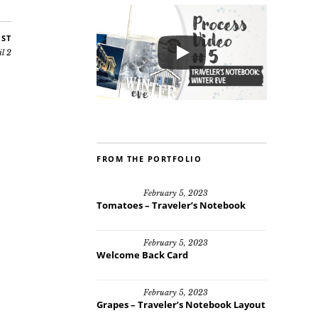
OST
il 2
FROM THE PORTFOLIO
February 5, 2023
Tomatoes – Traveler’s Notebook
February 5, 2023
Welcome Back Card
February 5, 2023
Grapes – Traveler’s Notebook Layout