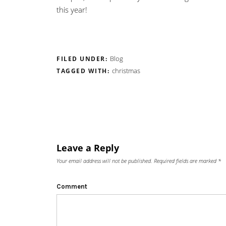
this year!
Blog
FILED UNDER:
christmas
TAGGED WITH:
Leave a Reply
Your email address will not be published.
Required fields are marked
*
Comment