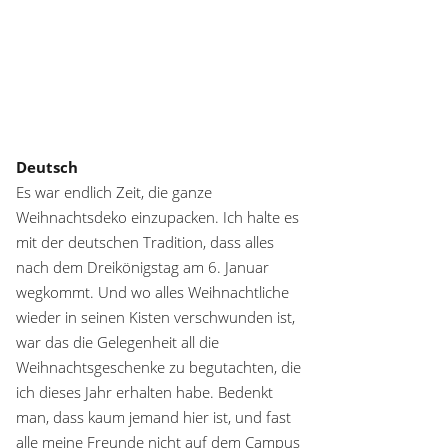
Deutsch
Es war endlich Zeit, die ganze
Weihnachtsdeko einzupacken. Ich halte es
mit der deutschen Tradition, dass alles
nach dem Dreikönigstag am 6. Januar
wegkommt. Und wo alles Weihnachtliche
wieder in seinen Kisten verschwunden ist,
war das die Gelegenheit all die
Weihnachtsgeschenke zu begutachten, die
ich dieses Jahr erhalten habe. Bedenkt
man, dass kaum jemand hier ist, und fast
alle meine Freunde nicht auf dem Campus