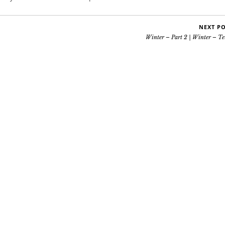
NEXT P
Winter – Part 2 | Winter – Te