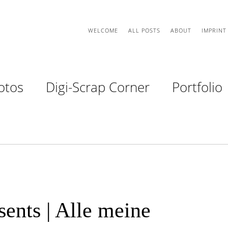
WELCOME
ALL POSTS
ABOUT
IMPRINT
otos
Digi-Scrap Corner
Portfolio
ents | Alle meine