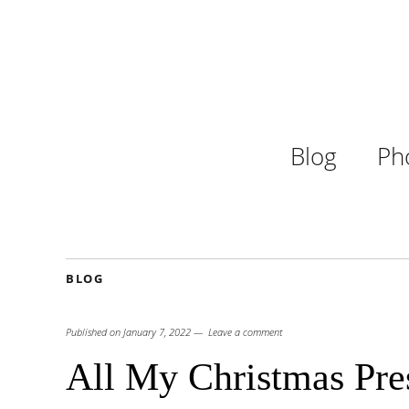
Blog
Ph
BLOG
Published on
January 7, 2022
Leave a comment
All My Christmas Pres