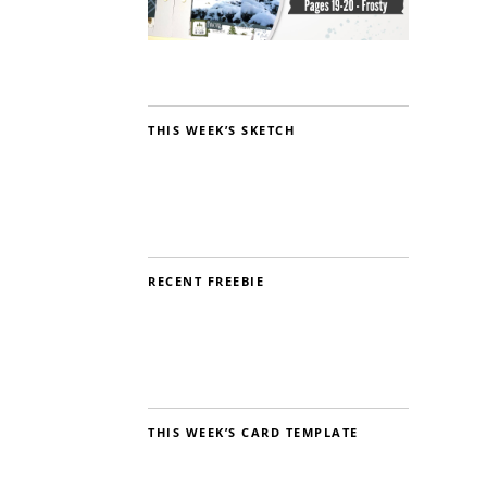
THIS WEEK’S SKETCH
RECENT FREEBIE
THIS WEEK’S CARD TEMPLATE