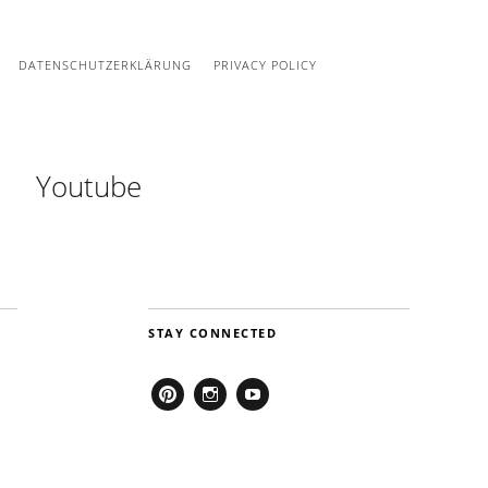
DATENSCHUTZERKLÄRUNG
PRIVACY POLICY
Youtube
STAY CONNECTED
Pinterest
Instagram
Youtube