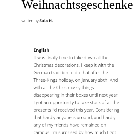
Weihnachtsgeschenke
written by
Sula H.
English
It was finally time to take down all the
Christmas decorations. I keep it with the
German tradition to do that after the
Three-Kings holiday, on January sixth. And
with all the Christmassy things
disappearing in their boxes until next year,
I got an opportunity to take stock of all the
presents I’d received this year. Considering
that hardly anyone is around, and hardly
any of my friends have remained on
campus, I’m surprised by how much I got