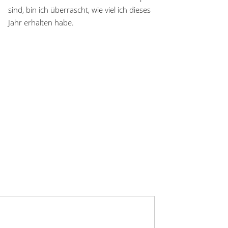
sind, bin ich überrascht, wie viel ich dieses
Jahr erhalten habe.