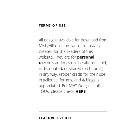
TERMS OF USE
All designs available for download from
MistyHilltops.com were exclusively
created for the readers of this
website. They are for
personal
use
only and may not be altered, sold,
redistributed, or shared (parts or all)
in any way. Proper credit for their use
in galleries, forums, and & blogs is
appreciated. For MHT Designs' full
TOUs, please check
HERE
.
FEATURED VIDEO