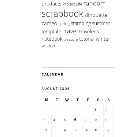
random
products
Project Life
scrapbook
silhouette
cameo
summer
stamping
spring
travel
template
traveler's
winter
notebook
tutorial
treasure
wisdom
CALENDAR
AUGUST 2026
M
T
W
T
F
S
S
1
2
3
4
5
6
7
8
9
10
11
12
13
14
15
16