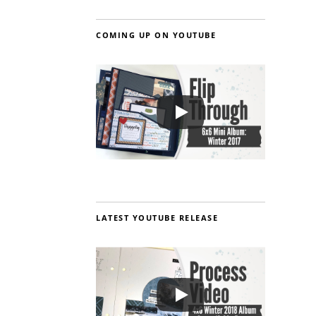
COMING UP ON YOUTUBE
LATEST YOUTUBE RELEASE