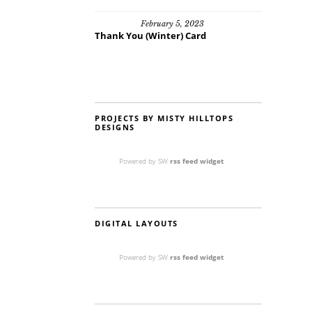
February 5, 2023
Thank You (Winter) Card
PROJECTS BY MISTY HILLTOPS
DESIGNS
Powered by SW
rss feed widget
DIGITAL LAYOUTS
Powered by SW
rss feed widget