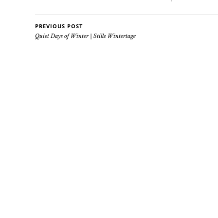
PREVIOUS POST
Quiet Days of Winter | Stille Wintertage