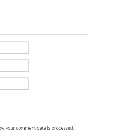
ow your comment data is processed
.